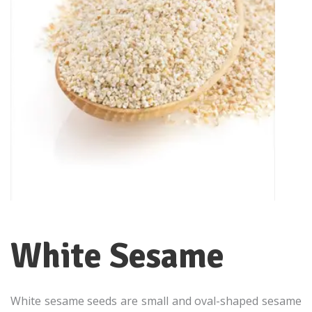
White Sesame
White sesame seeds are small and oval-shaped sesame