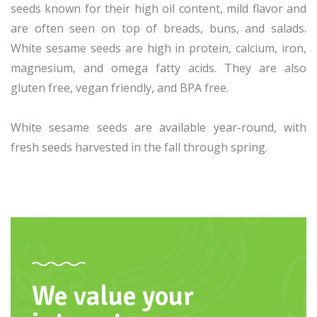
seeds known for their high oil content, mild flavor and
are often seen on top of breads, buns, and salads.
White sesame seeds are high in protein, calcium, iron,
magnesium, and omega fatty acids. They are also
gluten free, vegan friendly, and BPA free.
White sesame seeds are available year-round, with
fresh seeds harvested in the fall through spring.
We value your