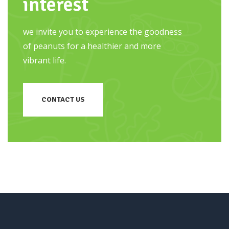
interest
we invite you to experience the goodness
of peanuts for a healthier and more
vibrant life.
CONTACT US