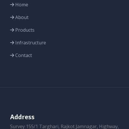
Home
About
Products
Infrastructure
Contact
Address
Survey 155/1 Targhari, Rajkot Jamnagar, Highway,