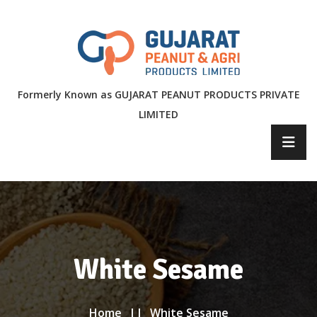
Formerly Known as GUJARAT PEANUT PRODUCTS PRIVATE
LIMITED
White Sesame
Home
White Sesame