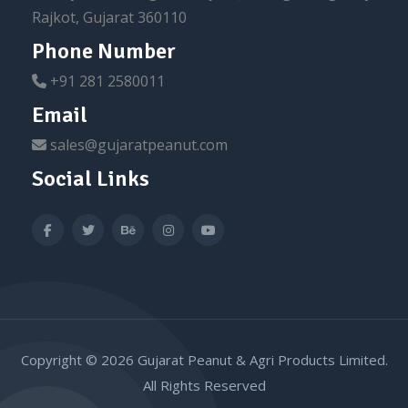
Rajkot, Gujarat 360110
Phone Number
+91 281 2580011
Email
sales@gujaratpeanut.com
Social Links
Copyright © 2026 Gujarat Peanut & Agri Products Limited.
All Rights Reserved