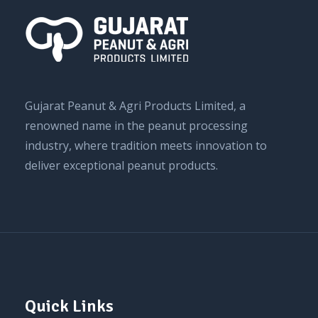
Gujarat Peanut & Agri Products Limited, a
renowned name in the peanut processing
industry, where tradition meets innovation to
deliver exceptional peanut products.
Quick Links